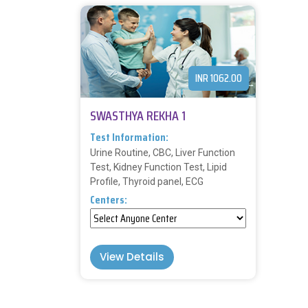
INR 1062.00
SWASTHYA REKHA 1
Test Information:
Urine Routine, CBC, Liver Function
Test, Kidney Function Test, Lipid
Profile, Thyroid panel, ECG
Centers:
View Details