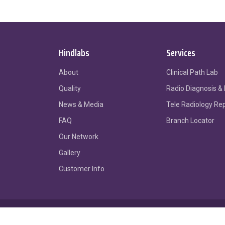
Hindlabs
Services
About
Clinical Path Lab
Quality
Radio Diagnosis &
News & Media
Tele Radiology Re
FAQ
Branch Locator
Our Network
Gallery
Customer Info
Sitemap
Privacy Policy
Terms of Use