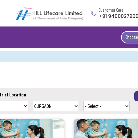
Customer Care
+91 940002796
Choose
trict Location