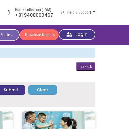
Home Collection (TVM)
Help & Support
9
+91 9400060467
 State
Download Reports
Login
Go Back