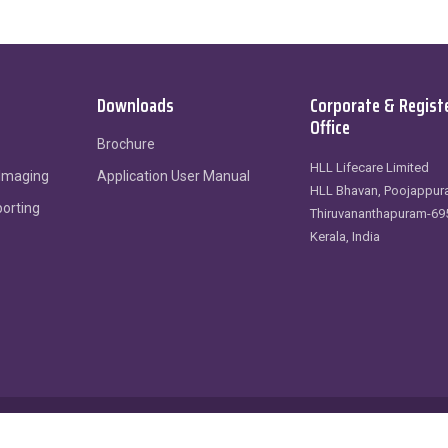
Downloads
Corporate & Regist
Office
Brochure
HLL Lifecare Limited
 Imaging
Application User Manual
HLL Bhavan, Poojappura
porting
Thiruvananthapuram-69
Kerala, India