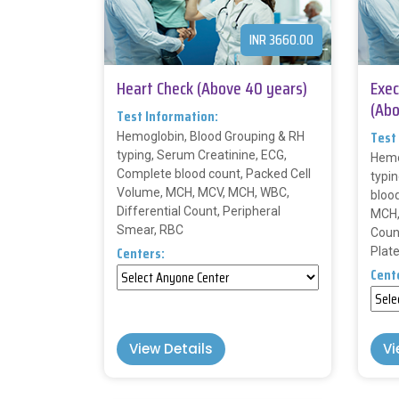
INR 3660.00
Heart Check (Above 40 years)
Exec
(Abo
Test Information:
Test
Hemoglobin, Blood Grouping & RH
typing, Serum Creatinine, ECG,
Hemo
Complete blood count, Packed Cell
typi
Volume, MCH, MCV, MCH, WBC,
bloo
Differential Count, Peripheral
MCH,
Smear, RBC
Coun
Centers:
Plat
Cent
View Details
Vi