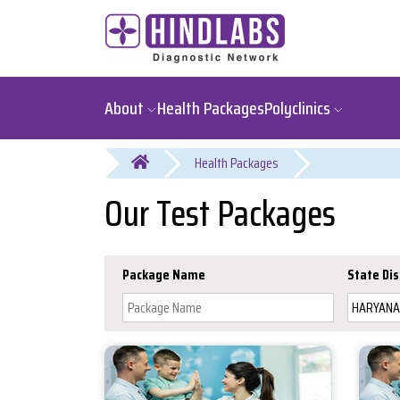
About
Health Packages
Polyclinics
You are here
Our Test Packages
Package Name
State Dis