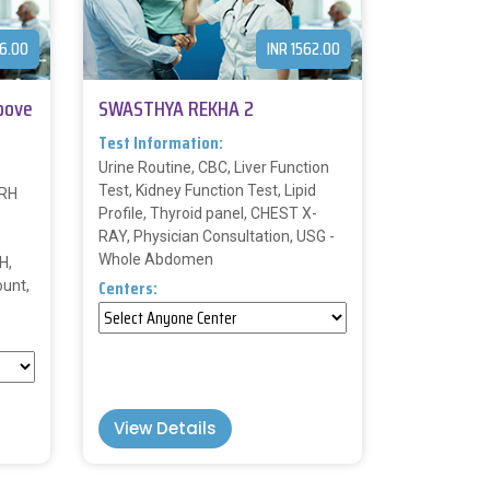
96.00
INR 1562.00
bove
SWASTHYA REKHA 2
Test Information:
Urine Routine, CBC, Liver Function
Test, Kidney Function Test, Lipid
 RH
Profile, Thyroid panel, CHEST X-
RAY, Physician Consultation, USG -
Whole Abdomen
H,
Centers:
ount,
View Details