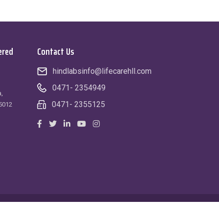
ered
Contact Us
hindlabsinfo@lifecarehll.com
0471- 2354949
,
0471- 2355125
5012