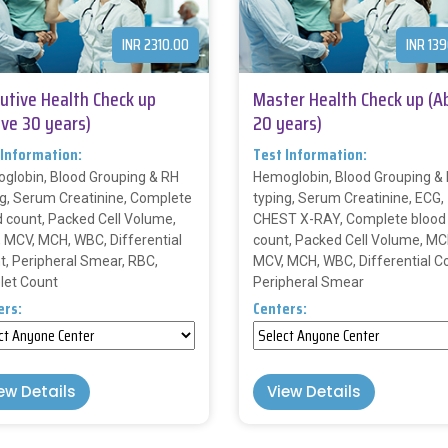
INR 2310.00
INR 13
utive Health Check up
Master Health Check up (A
ve 30 years)
20 years)
 Information:
Test Information:
globin, Blood Grouping & RH
Hemoglobin, Blood Grouping &
ng, Serum Creatinine, Complete
typing, Serum Creatinine, ECG,
d count, Packed Cell Volume,
CHEST X-RAY, Complete blood
 MCV, MCH, WBC, Differential
count, Packed Cell Volume, MC
t, Peripheral Smear, RBC,
MCV, MCH, WBC, Differential C
elet Count
Peripheral Smear
ers:
Centers:
ew Details
View Details