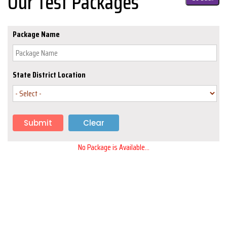
Our Test Packages
Package Name
State District Location
No Package is Available...