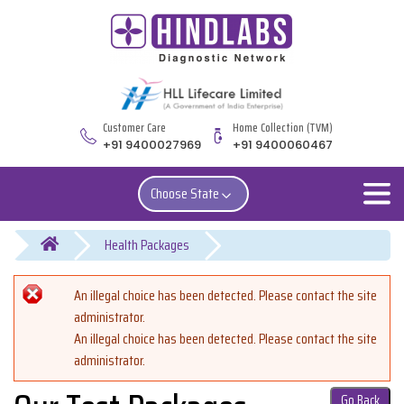
Customer Care
Home Collection (TVM)
+91 9400027969
+91 9400060467
Choose State
You are here
Error message
An illegal choice has been detected. Please contact the site
administrator.
An illegal choice has been detected. Please contact the site
administrator.
Go Back