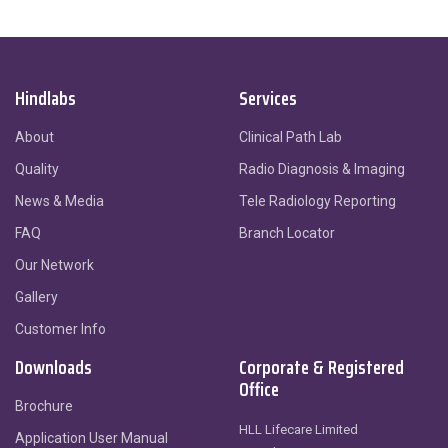
Hindlabs
Services
About
Clinical Path Lab
Quality
Radio Diagnosis & Imaging
News & Media
Tele Radiology Reporting
FAQ
Branch Locator
Our Network
Gallery
Customer Info
Downloads
Corporate & Registered
Office
Brochure
HLL Lifecare Limited
Application User Manual