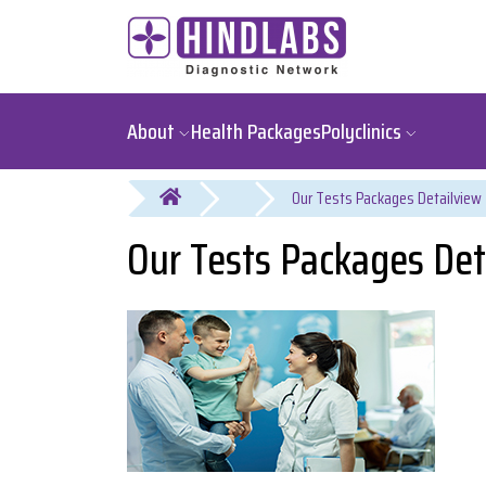
About
Health Packages
Polyclinics
You are here
Our Tests Packages Det