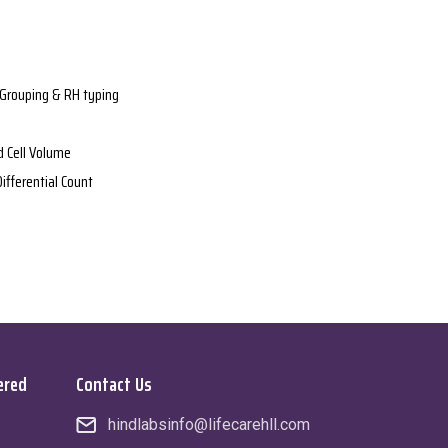
Grouping & RH typing
 Cell Volume
ifferential Count
ered
Contact Us
hindlabsinfo@lifecarehll.com