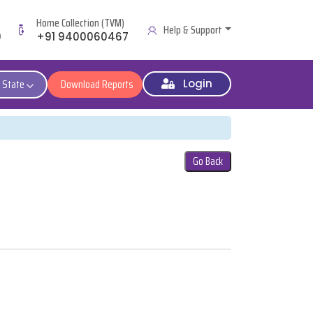
Home Collection (TVM)
Help & Support
9
+91 9400060467
 State
Download Reports
Login
Go Back