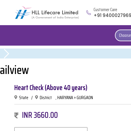
Customer Care
+91 940002796
Choose
ailview
Heart Check (Above 40 years)
State
/
District
, HARYANA » GURGAON
INR 3660.00