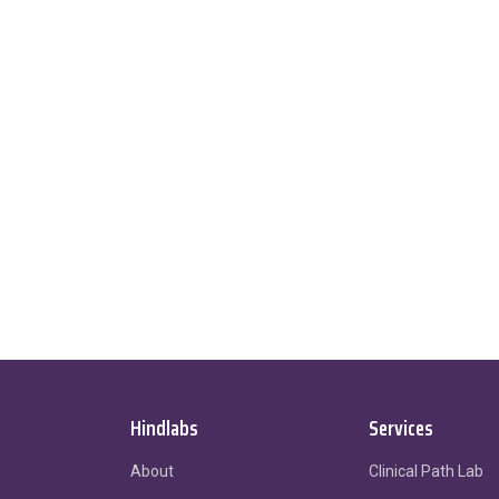
Hindlabs
Services
About
Clinical Path Lab