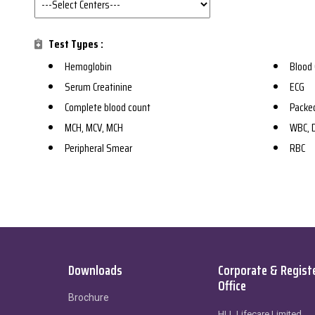
Test Types :
Hemoglobin
Blood 
Serum Creatinine
ECG
Complete blood count
Packed
MCH, MCV, MCH
WBC, D
Peripheral Smear
RBC
Downloads
Corporate & Regist
Office
Brochure
HLL Lifecare Limited