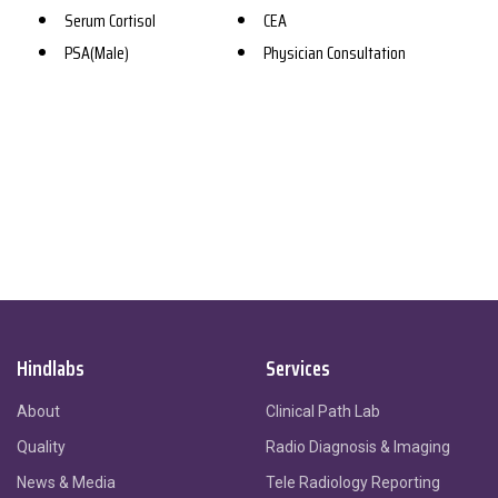
Serum Cortisol
CEA
PSA(Male)
Physician Consultation
Hindlabs
Services
About
Clinical Path Lab
Quality
Radio Diagnosis & Imaging
News & Media
Tele Radiology Reporting