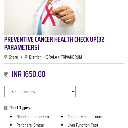
PREVENTIVE CANCER HEALTH CHECK UP(32
PARAMETERS)
State
/
District
KERALA » TRIVANDRUM
INR 1650.00
Test Types :
Blood sugar random
Complete blood count
Peripheral Smear
Liver Function Test