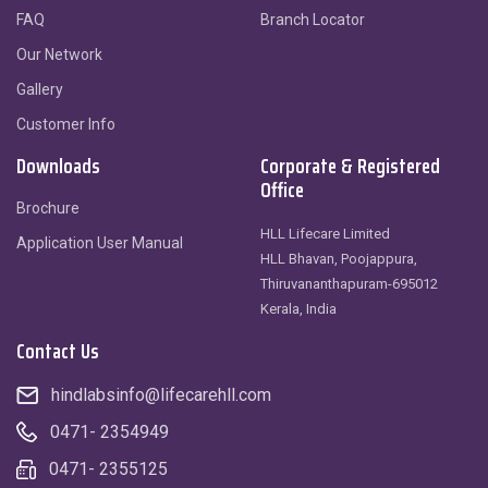
FAQ
Branch Locator
Our Network
Gallery
Customer Info
Downloads
Corporate & Registered
Office
Brochure
HLL Lifecare Limited
Application User Manual
HLL Bhavan, Poojappura,
Thiruvananthapuram-695012
Kerala, India
Contact Us
hindlabsinfo@lifecarehll.com
0471- 2354949
0471- 2355125