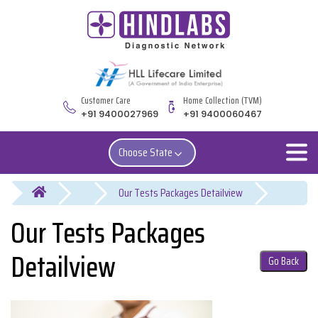
Customer Care
Home Collection (TVM)
+91 9400027969
+91 9400060467
Choose State
You are here
Our Tests Packages
Detailview
Go Back