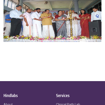
Hindlabs
Services
About
Clinical Path Lab