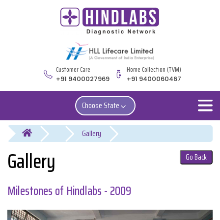
Customer Care
Home Collection (TVM)
+91 9400027969
+91 9400060467
Choose State
You are here
Gallery
Go Back
Milestones of Hindlabs - 2009