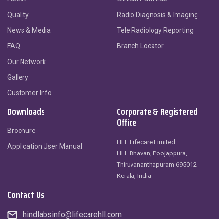
Quality
Radio Diagnosis & Imaging
News & Media
Tele Radiology Reporting
FAQ
Branch Locator
Our Network
Gallery
Customer Info
Downloads
Corporate & Registered
Office
Brochure
HLL Lifecare Limited
Application User Manual
HLL Bhavan, Poojappura,
Thiruvananthapuram-695012
Kerala, India
Contact Us
hindlabsinfo@lifecarehll.com