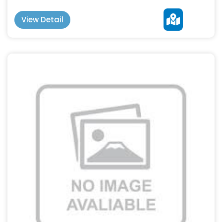
View Detail