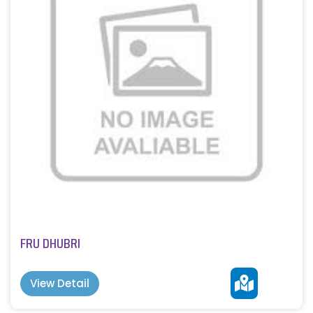
FRU DHUBRI
View Detail