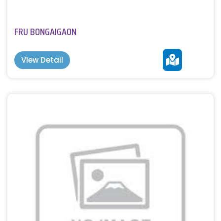
FRU BONGAIGAON
View Detail