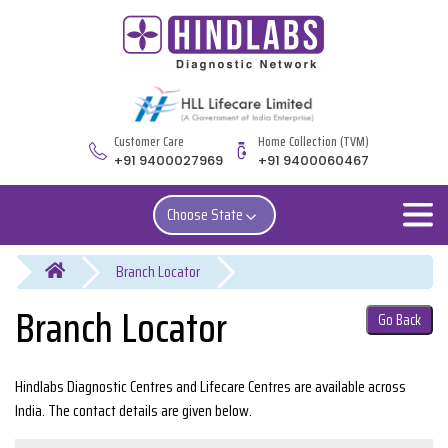
Customer Care
Home Collection (TVM)
+91 9400027969
+91 9400060467
Choose State
You are here
Branch Locator
Go Back
Hindlabs Diagnostic Centres and Lifecare Centres are available across
India. The contact details are given below.