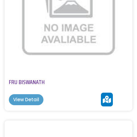
FRU BISWANATH
View Detail