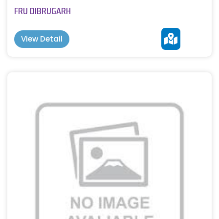
FRU DIBRUGARH
View Detail