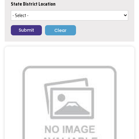
State District Location