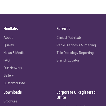
Hindlabs
Services
About
Clinical Path Lab
Quality
Radio Diagnosis & Imaging
News & Media
Tele Radiology Reporting
FAQ
Branch Locator
Our Network
Gallery
Customer Info
Downloads
Corporate & Registered
Office
Brochure