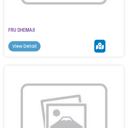
FRU DHEMAJI
View Detail