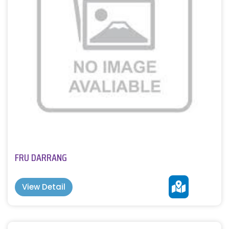
FRU DARRANG
View Detail