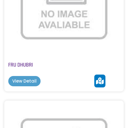
FRU DHUBRI
View Detail