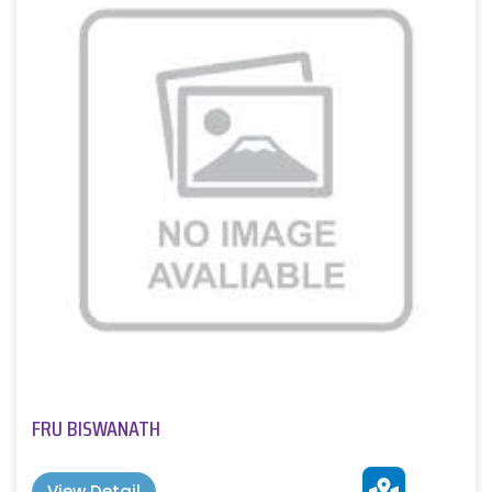
FRU BISWANATH
View Detail