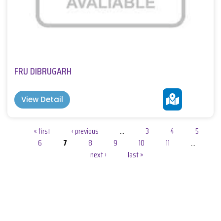
FRU DIBRUGARH
View Detail
Pages
« first
‹ previous
…
3
4
5
6
7
8
9
10
11
…
next ›
last »