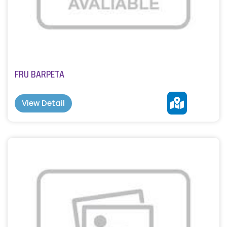
FRU BARPETA
View Detail