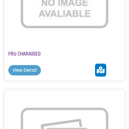
FRU CHARAIDEO
View Detail