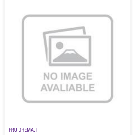
FRU DHEMAJI