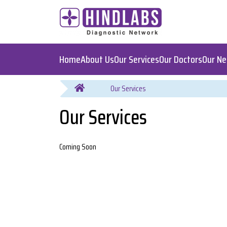
Home
About Us
Our Services
Our Doctors
Our N
You are here
Our Services
Coming Soon